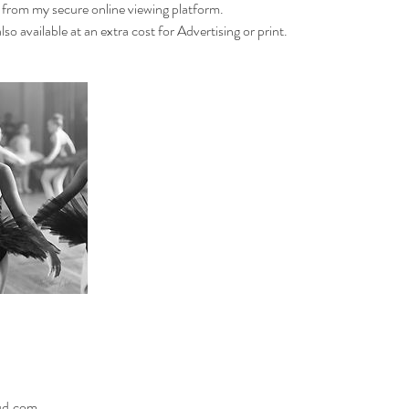
 from my secure online viewing platform.
so available at an extra cost for Advertising or print.
oud.com