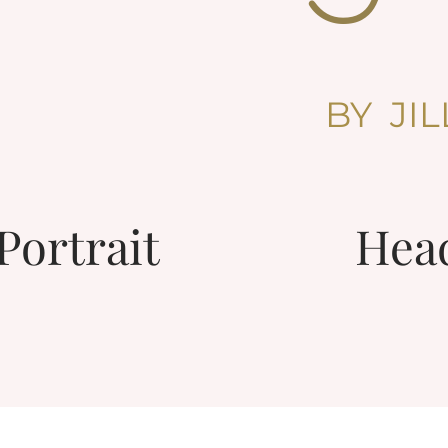
BY JI
Portrait
Hea