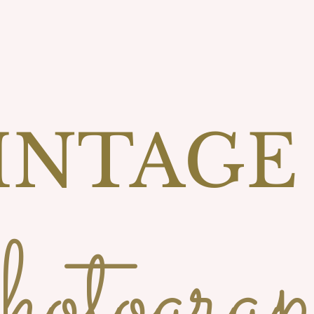
INTAGE
otograp