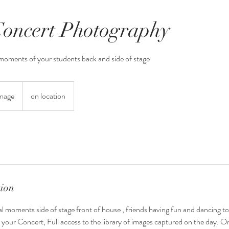
oncert Photography
 moments of your students back and side of stage
Image
on location
tion
l moments side of stage front of house , friends having fun and dancing to
 your Concert, Full access to the library of images captured on the day. O