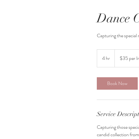
Dance C
Capturing the special
$35
per
4 hr
4
$35 per 
Image
h
r
Book Now
Service Descrip
Capturing those specia
candid collection from