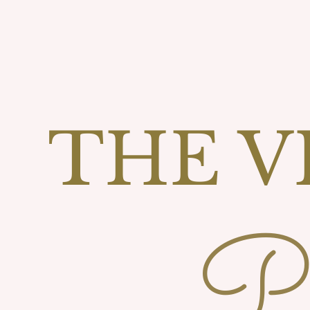
THE V
Ph