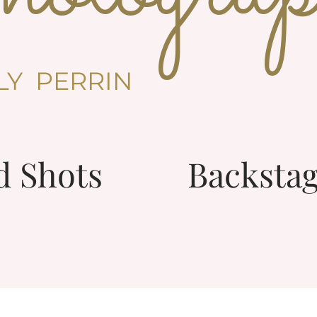
LLY PERRIN
d Shots
Backstag