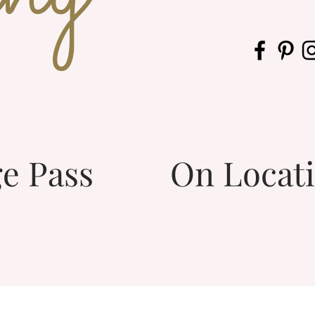
e Pass
On Locat