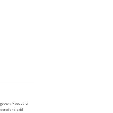
gether, A beautiful
rdered and paid