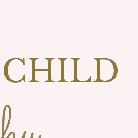
 CHILD
hy