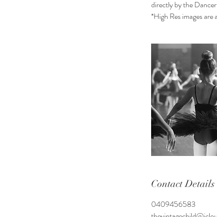
directly by the Dancer
*High Res images are al
Contact Details
0409456583
thevintagechild@icl