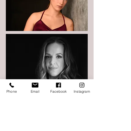
Phone
Email
Facebook
Instagram